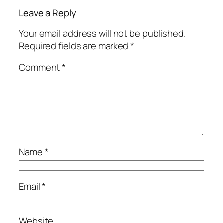
Leave a Reply
Your email address will not be published.
Required fields are marked
*
Comment
*
Name
*
Email
*
Website