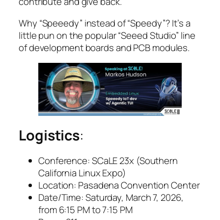
contribute and give back.
Why “Speeedy” instead of “Speedy”? It’s a
little pun on the popular “Seeed Studio” line
of development boards and PCB modules.
Logistics
:
Conference:
SCaLE 23x (Southern
California Linux Expo)
Location:
Pasadena Convention Center
Date/Time:
Saturday, March 7, 2026,
from 6:15 PM to 7:15 PM