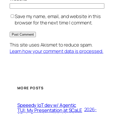
Save my name, email, and website in this
browser for the next time I comment.
This site uses Akismet to reduce spam.
Learn how your comment data is processed.
MORE POSTS
Speeedy IoT dev w/ Agentic
2026-
TUI: My Presentation at SCaLE