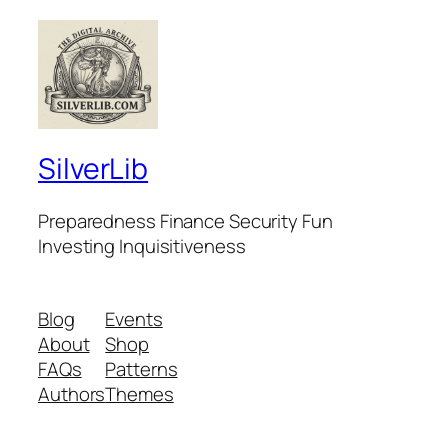
SilverLib
Preparedness Finance Security Fun
Investing Inquisitiveness
Blog
Events
About
Shop
FAQs
Patterns
Authors
Themes