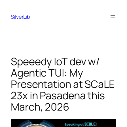
Skip
to
SilverLib
content
Speeedy IoT dev w/
Agentic TUI: My
Presentation at SCaLE
23x in Pasadena this
March, 2026