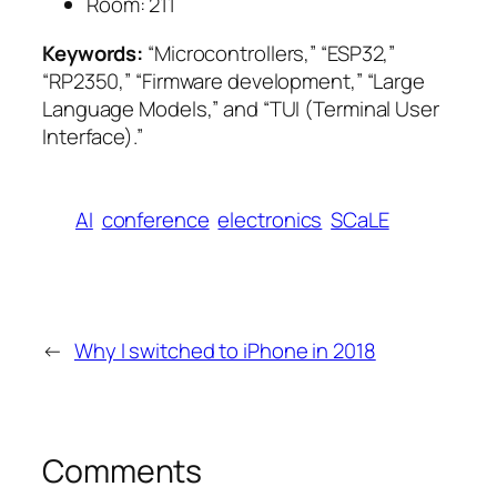
Room:
211
Keywords:
“Microcontrollers,” “ESP32,”
“RP2350,” “Firmware development,” “Large
Language Models,” and “TUI (Terminal User
Interface).”
AI
conference
electronics
SCaLE
←
Why I switched to iPhone in 2018
Comments