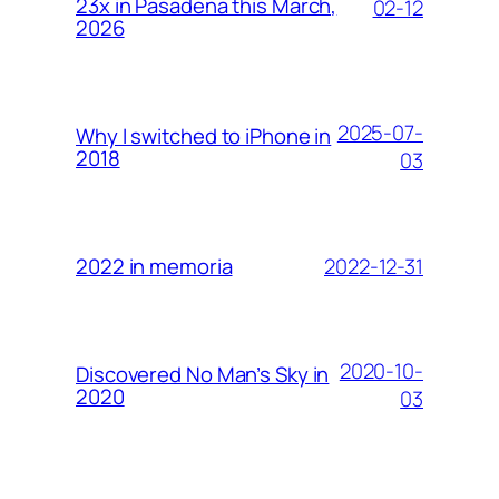
23x in Pasadena this March,
02-12
2026
2025-07-
Why I switched to iPhone in
2018
03
2022-12-31
2022 in memoria
2020-10-
Discovered No Man’s Sky in
2020
03