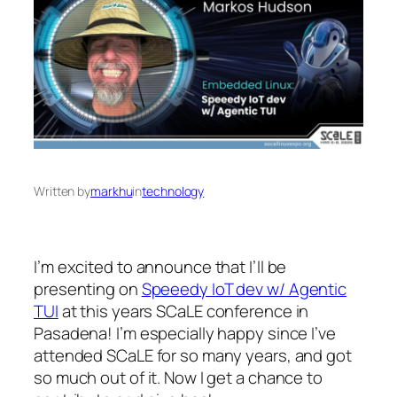
Written by
markhu
in
technology
I’m excited to announce that I’ll be
presenting on
Speeedy IoT dev w/ Agentic
TUI
at this years SCaLE conference in
Pasadena! I’m especially happy since I’ve
attended SCaLE for so many years, and got
so much out of it. Now I get a chance to